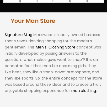
Your Man Store
Signature Stag
Menswear is locally owned business
that’s revolutionizing shopping for the modern
gentlemen. This
Men’s Clothing Store
concept was
initially developed by posing answers to the
question, ‘what makes guys want to shop’? It is an
accepted fact that men like charming girls, they
like beer, they like a “man-cave” atmosphere, and
they like sports. So, the entire concept for the store
was based around those ideas and to create a truly
enjoyable shopping experience for
men clothing
.