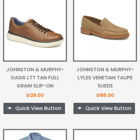
JOHNSTON & MURPHY-
JOHNSTON & MURPHY-
OASIS LTT TAN FULL
LYLES VENETIAN TAUPE
GRAIN SLIP-ON
SUEDE
$
129.00
$
185.00
Quick View Button
Quick View Button