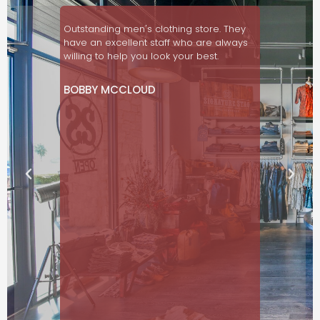
so nice
Outstanding men's clothing store. They
Love this 
d!
have an excellent staff who are always
customer s
willing to help you look your best.
in menswe
ON
BOBBY MCCLOUD
JAN RAW