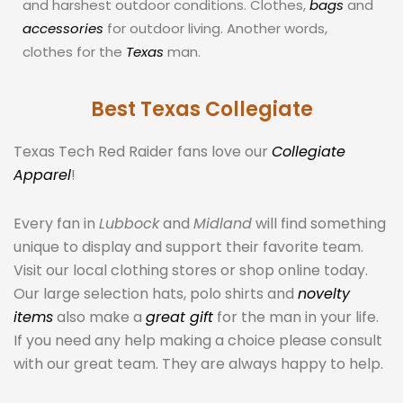
and harshest outdoor conditions. Clothes,
bags
and
accessories
for outdoor living. Another words,
clothes for the
Texas
man.
Best Texas Collegiate
Texas Tech Red Raider fans love our
Collegiate
Apparel
!
Every fan in
Lubbock
and
Midland
will find something
unique to display and support their favorite team.
Visit our local clothing stores or shop online today.
Our large selection hats, polo shirts and
novelty
items
also make a
great gift
for the man in your life.
If you need any help making a choice please consult
with our great team. They are always happy to help.