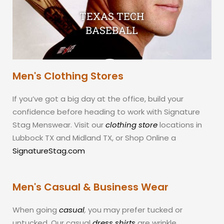
TEXAS TECH
BASEBALL
Men's Clothing Stores
If you’ve got a big day at the office, build your
confidence before heading to work with Signature
Stag Menswear. Visit our
clothing store
locations in
Lubbock TX and Midland TX, or Shop Online a
SignatureStag.com
Men's Casual & Business Wear
When going
casual
,
you may prefer tucked or
untucked. Our casual
dress shirts
are wrinkle