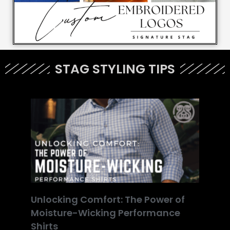
STAG STYLING TIPS
Unlocking Comfort: The Power of
Moisture-Wicking Performance
Shirts