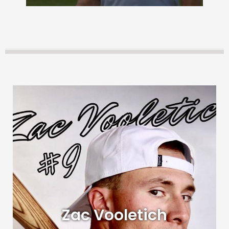
Zac Vooletich