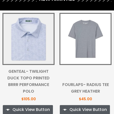
GENTEAL- TWILIGHT
DUCK TOPO PRINTED
BRRR PERFORMANCE
FOURLAPS- RADIUS TEE
POLO
GREY HEATHER
$
105.00
$
45.00
Quick View Button
Quick View Button