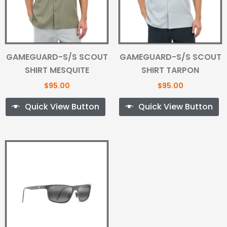
GAMEGUARD-S/S SCOUT
GAMEGUARD-S/S SCOUT
SHIRT MESQUITE
SHIRT TARPON
$
95.00
$
95.00
Quick View Button
Quick View Button