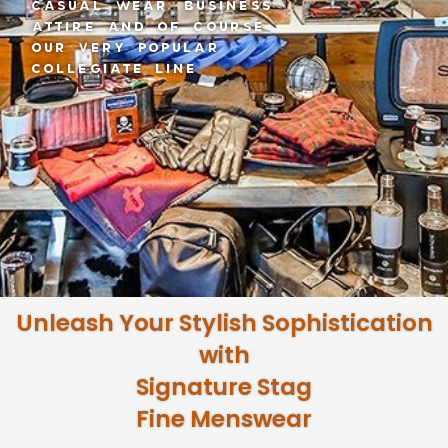
Lubbock & Midland
Texas
Unleash Your Stylish Sophistication
with
Signature Stag
Fine Menswear