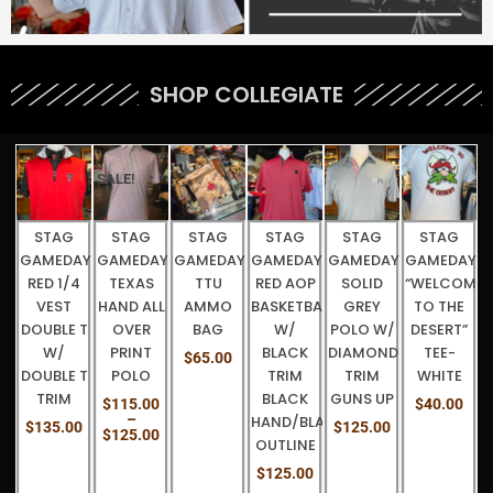
SHOP COLLEGIATE
Price
STAG
STAG
STAG
STAG
STAG
WOMEN’S
range:
AY-
GAMEDAY-
GAMEDAY-
GAMEDAY-
GAMEDAY
GAMEDAY-
CHARCOAL
G
$115.00
through
TTU
RED AOP
SOLID
“WELCOME
BLACK/WHITE
FULL ZIP
C
$125.00
LL
AMMO
BASKETBALL
GREY
TO THE
AZTEC
GUNS UP
BAG
W/
POLO W/
DESERT”
DIAMONDS
$
145.00
BLACK
DIAMOND
TEE-
RED
$
65.00
TRIM
TRIM
WHITE
HAND/BLACK
BLACK
GUNS UP
OUTLINE
0
$
40.00
HAND/BLACK
$
125.00
$
125.00
0
OUTLINE
$
125.00