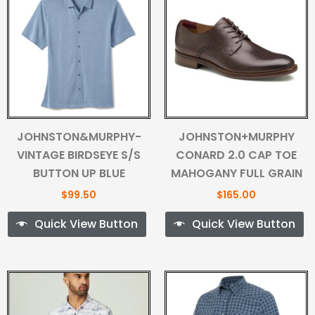
JOHNSTON&MURPHY-
JOHNSTON+MURPHY
VINTAGE BIRDSEYE S/S
CONARD 2.0 CAP TOE
BUTTON UP BLUE
MAHOGANY FULL GRAIN
$
99.50
$
165.00
Quick View Button
Quick View Button