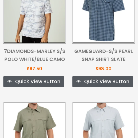
7DIAMONDS-MARLEY S/S
GAMEGUARD-S/S PEARL
POLO WHITE/BLUE CAMO
SNAP SHIRT SLATE
$
97.50
$
98.00
Quick View Button
Quick View Button