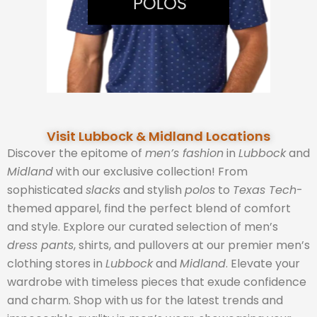
Visit Lubbock & Midland Locations
Discover the epitome of
men’s fashion
in
Lubbock
and
Midland
with our exclusive collection! From
sophisticated
slacks
and stylish
polos
to
Texas Tech
-
themed apparel, find the perfect blend of comfort
and style. Explore our curated selection of men’s
dress pants
, shirts, and pullovers at our premier men’s
clothing stores in
Lubbock
and
Midland
. Elevate your
wardrobe with timeless pieces that exude confidence
and charm. Shop with us for the latest trends and