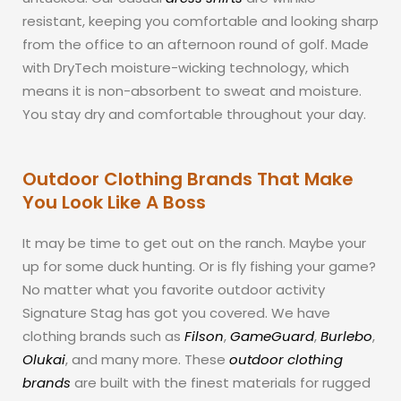
resistant, keeping you comfortable and looking sharp
from the office to an afternoon round of golf. Made
with DryTech moisture-wicking technology, which
means it is non-absorbent to sweat and moisture.
You stay dry and comfortable throughout your day.
Outdoor Clothing Brands That Make
You Look Like A Boss
It may be time to get out on the ranch. Maybe your
up for some duck hunting. Or is fly fishing your game?
No matter what you favorite outdoor activity
Signature Stag has got you covered. We have
clothing brands such as
Filson
,
GameGuard
,
Burlebo
,
Olukai
, and many more. These
outdoor clothing
brands
are built with the finest materials for rugged