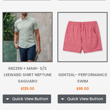
MIZZEN + MAIN- S/S
LEEWARD SHIRT NEPTUNE
GENTEAL- PERFORMANCE
SAGUARO
SWIM
$
125.00
$
95.00
Quick View Button
Quick View Button