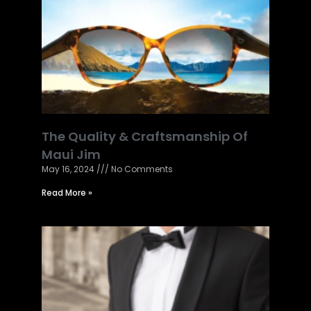
The Quality & Craftsmanship Of
Maui Jim
May 16, 2024
No Comments
Read More »