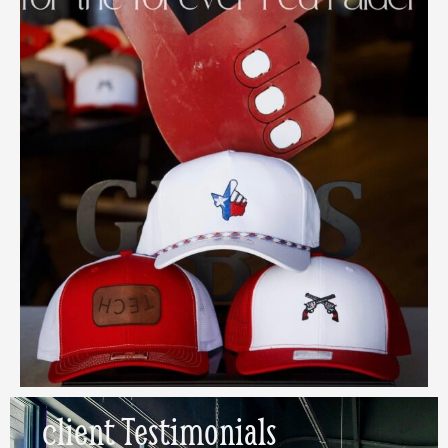
client
Testimonials