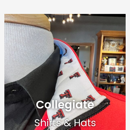
Collegiate
Shirts & Hats