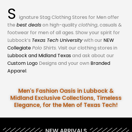
S
ignature Stag Clothing Stores for Men offer
the
best deals
on high-quality
clothing
, casuals &
footwear for men of all ages. Show your spirit for
Lubbock’s
Texas Tech University
with our
NEW
Collegiate
Polo Shirts
. Visit our clothing stores in
Lubbock and Midland Texas
and ask about our
Custom Logo
Designs and your own
Branded
Apparel
.
Men's Fashion Oasis in Lubbock &
Midland Exclusive Collections, Timeless
Elegance, for the Men of Texas Tech!
NEW ARRIVALS