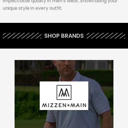
impeccable quality in men’s wear, showcasing your
unique style in every outfit.
SHOP BRANDS