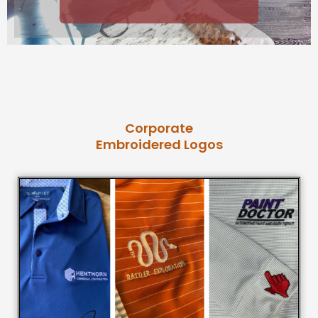
Corporate
Embroidered Logos