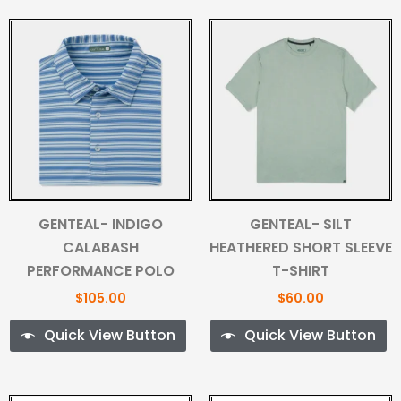
GENTEAL- INDIGO
GENTEAL- SILT
CALABASH
HEATHERED SHORT SLEEVE
PERFORMANCE POLO
T-SHIRT
$
105.00
$
60.00
Quick View Button
Quick View Button