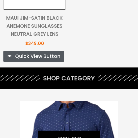
MAUI JIM-SATIN BLACK
ANEMONE SUNGLASSES
NEUTRAL GREY LENS
$
349.00
Quick View Button
SHOP CATEGORY