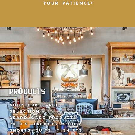
YOUR PATIENCE!
CLOTHING & GIFTS
IDEAS
Visit our Local
Clothing Stores