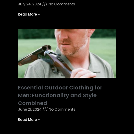
July 24, 2024
No Comments
Read More »
Essential Outdoor Clothing for
Men: Functionality and Style
Combined
June 21, 2024
No Comments
Read More »