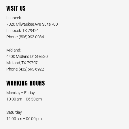
VISIT US
Lubbock:
7320 Milwaukee Ave, Suite 700
Lubbock, TX 79424
Phone: (806)993-0084
Midland:
4400 Midland Dr, Ste 530
Midland, TX 79707
Phone: (432)695-6922
WORKING HOURS
Monday – Friday
10:00 am – 06:30 pm
Saturday
11:00 am – 06:00 pm