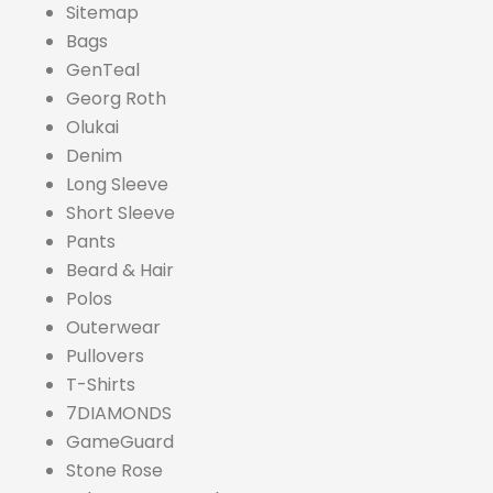
Sitemap
Bags
GenTeal
Georg Roth
Olukai
Denim
Long Sleeve
Short Sleeve
Pants
Beard & Hair
Polos
Outerwear
Pullovers
T-Shirts
7DIAMONDS
GameGuard
Stone Rose