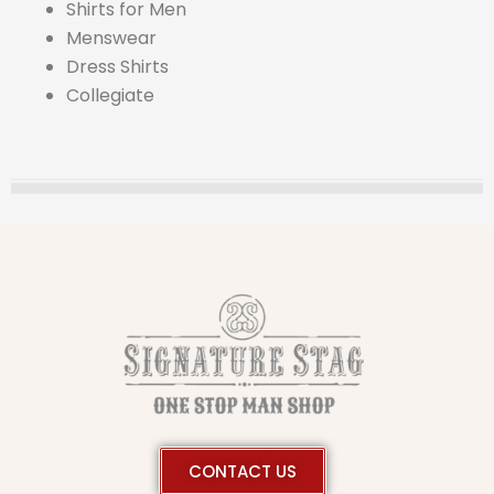
Shirts for Men
Menswear
Dress Shirts
Collegiate
CONTACT US