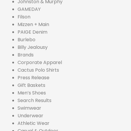
Johnston & Murphy
GAMEDAY
Filson
Mizzen + Main
PAIGE Denim
Burlebo
Billy Jealousy
Brands
Corporate Apparel
Cactus Polo Shirts
Press Release
Gift Baskets
Men’s Shoes
Search Results
Swimwear
Underwear
Athletic Wear
Casual & Outdoor