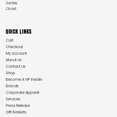
Sunday
Closed
QUICK LINKS
Cart
Checkout
My account
About Us
Contact Us
Shop
Become A VIP Insider
Brands
Corporate Apparel
Services
Press Release
Gift Baskets