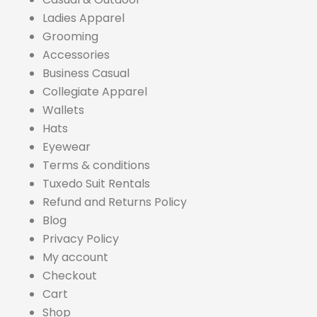
Ladies Apparel
Grooming
Accessories
Business Casual
Collegiate Apparel
Wallets
Hats
Eyewear
Terms & conditions
Tuxedo Suit Rentals
Refund and Returns Policy
Blog
Privacy Policy
My account
Checkout
Cart
Shop