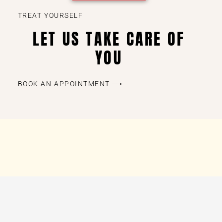
TREAT YOURSELF
LET US TAKE CARE OF
YOU
BOOK AN APPOINTMENT ⟶