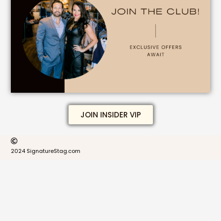
JOIN INSIDER VIP
2024 SignatureStag.com