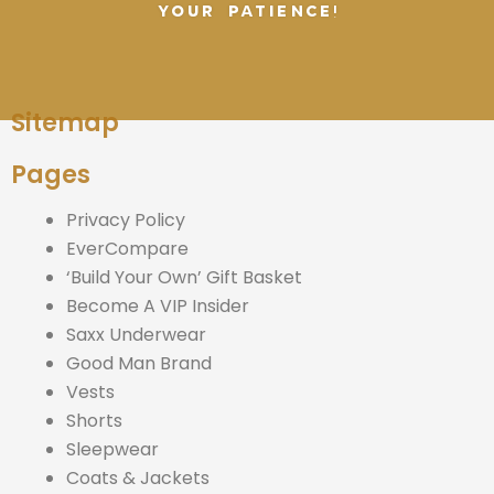
YOUR PATIENCE!
Sitemap
Pages
Privacy Policy
EverCompare
‘Build Your Own’ Gift Basket
Become A VIP Insider
Saxx Underwear
Good Man Brand
Vests
Shorts
Sleepwear
Coats & Jackets