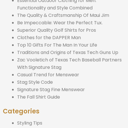
Essential Outdoor Clothing for Men:
Functionality and Style Combined
The Quality & Craftsmanship Of Maui Jim
Be Impeccable: Wear the Perfect Tux.
Superior Quality Golf Shirts for Pros
Clothes for the DAPPER Man
Top 10 Gifts For The Man In Your Life
Traditions and Origins of Texas Tech Guns Up
Zac Vooletich of Texas Tech Baseball Partners
With Signature Stag
Casual Trend for Menswear
Stag Style Code
Signature Stag Fine Menswear
The Fall Shirt Guide
Categories
Styling Tips