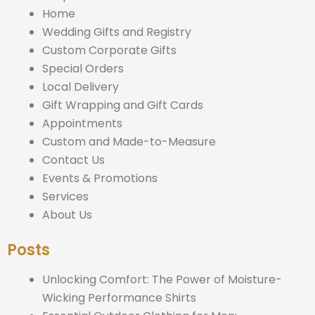
Home
Wedding Gifts and Registry
Custom Corporate Gifts
Special Orders
Local Delivery
Gift Wrapping and Gift Cards
Appointments
Custom and Made-to-Measure
Contact Us
Events & Promotions
Services
About Us
Posts
Unlocking Comfort: The Power of Moisture-
Wicking Performance Shirts