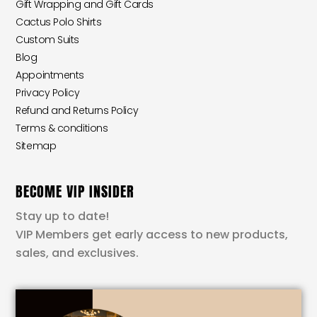
Gift Wrapping and Gift Cards
Cactus Polo Shirts
Custom Suits
Blog
Appointments
Privacy Policy
Refund and Returns Policy
Terms & conditions
Sitemap
BECOME VIP INSIDER
Stay up to date!
VIP Members get early access to new products,
sales, and exclusives.