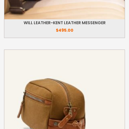
WILL LEATHER-KENT LEATHER MESSENGER
$
495.00