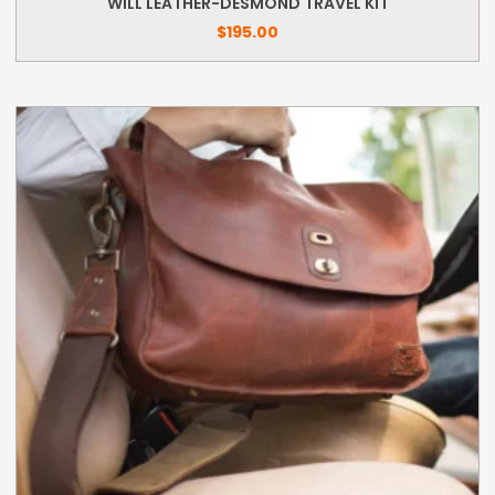
WILL LEATHER-DESMOND TRAVEL KIT
$
195.00