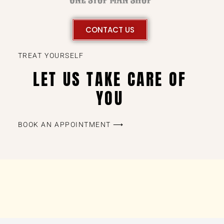
CONTACT US
TREAT YOURSELF
LET US TAKE CARE OF
YOU
BOOK AN APPOINTMENT ⟶