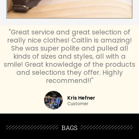
"Great service and great selection of
really nice clothes! Caitlin is amazing!
She was super polite and pulled all
kinds of sizes and styles, all with a
smile! Great knowledge of the products
and selections they offer. Highly
recommend!!"
Kris Hefner
Customer
BAGS