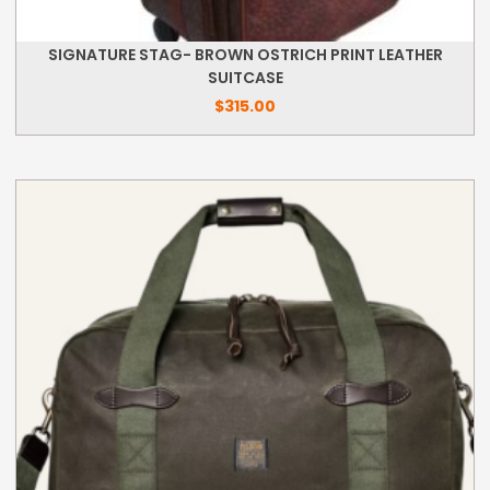
SIGNATURE STAG- BROWN OSTRICH PRINT LEATHER
SUITCASE
$
315.00