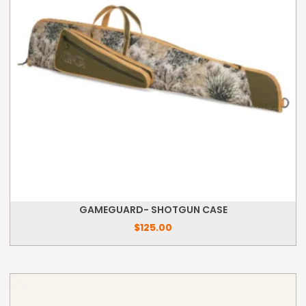
GAMEGUARD- SHOTGUN CASE
$
125.00