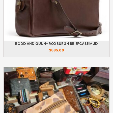
RODD AND GUNN- ROXBURGH BRIEFCASE MUD
$
695.00