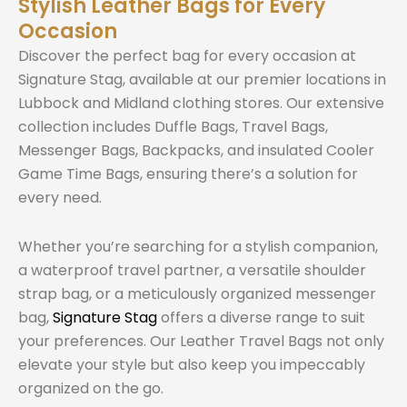
Stylish Leather Bags for Every
Occasion
Discover the perfect bag for every occasion at
Signature Stag, available at our premier locations in
Lubbock and Midland clothing stores. Our extensive
collection includes Duffle Bags, Travel Bags,
Messenger Bags, Backpacks, and insulated Cooler
Game Time Bags, ensuring there’s a solution for
every need.
Whether you’re searching for a stylish companion,
a waterproof travel partner, a versatile shoulder
strap bag, or a meticulously organized messenger
bag,
Signature Stag
offers a diverse range to suit
your preferences. Our Leather Travel Bags not only
elevate your style but also keep you impeccably
organized on the go.