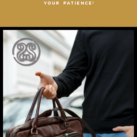
YOUR PATIENCE!