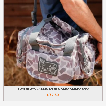
BURLEBO-CLASSIC DEER CAMO AMMO BAG
$
72.50