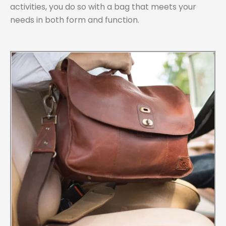
activities, you do so with a bag that meets your
needs in both form and function.