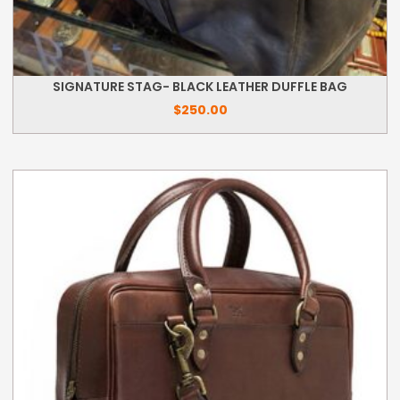
SIGNATURE STAG- BLACK LEATHER DUFFLE BAG
$
250.00