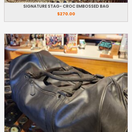
SIGNATURE STAG- CROC EMBOSSED BAG
$
270.00