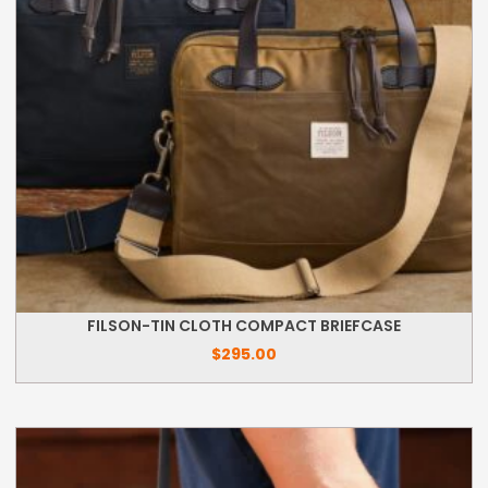
FILSON-TIN CLOTH COMPACT BRIEFCASE
$
295.00