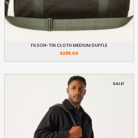
FILSON-TIN CLOTH MEDIUM DUFFLE
$
295.00
SALE!