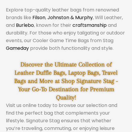
Explore top-quality leather bags from renowned
brands like
Filson
,
Johnston & Murphy
, Will Leather,
and
Burlebo
, known for their
craftsmanship
and
durability. For those who enjoy tailgating or outdoor
events, our Cooler Game Time Bags from Stag
Gameday
provide both functionality and style.
Discover the Ultimate Collection of
Leather Duffle Bags, Laptop Bags, Travel
Bags and More at Shop Signature Stag -
Your Go-To Destination for Premium
Quality!
Visit us online today to browse our selection and
find the perfect bag that complements your
lifestyle. Signature Stag ensures that whether
you’re traveling, commuting, or enjoying leisure