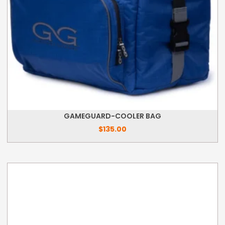
GAMEGUARD-COOLER BAG
$
135.00