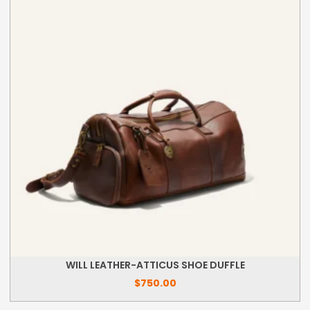
WILL LEATHER-ATTICUS SHOE DUFFLE
$
750.00