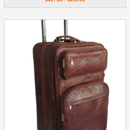
through
$495.00