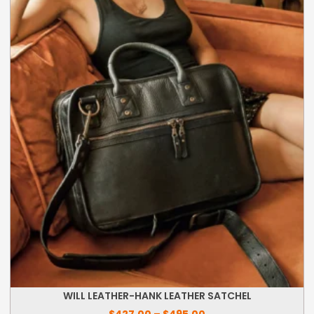
Price
WILL LEATHER-HANK LEATHER SATCHEL
range:
$427.00
$
427.00
–
$
495.00