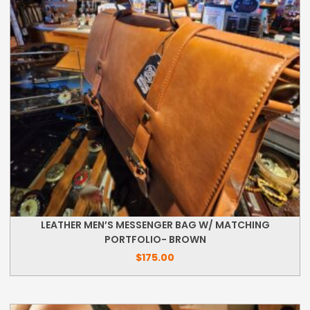
LEATHER MEN’S MESSENGER BAG W/ MATCHING
PORTFOLIO- BROWN
$
175.00