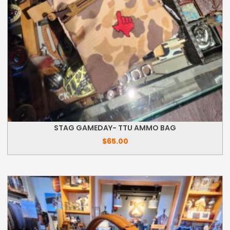
STAG GAMEDAY- TTU AMMO BAG
$
65.00