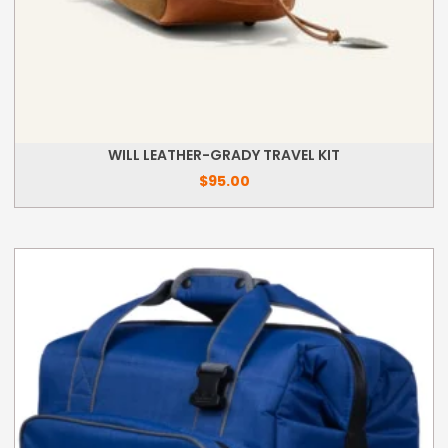
WILL LEATHER-GRADY TRAVEL KIT
$
95.00