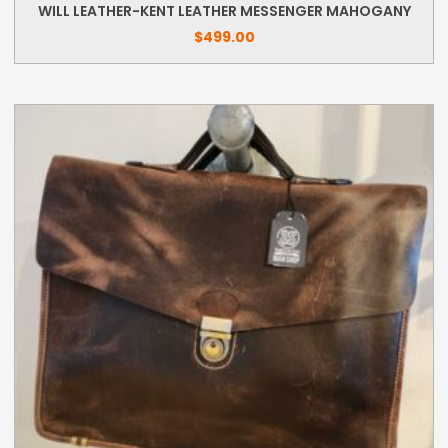
WILL LEATHER-KENT LEATHER MESSENGER MAHOGANY
$
499.00