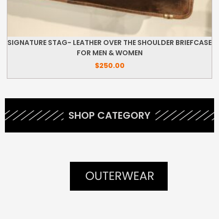
SIGNATURE STAG- LEATHER OVER THE SHOULDER BRIEFCASE
FOR MEN & WOMEN
$
250.00
SHOP CATEGORY