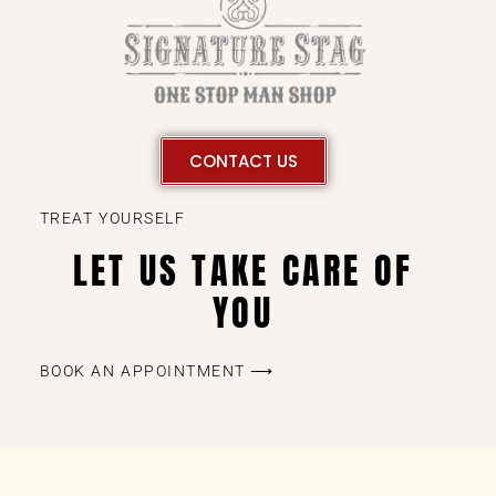
CONTACT US
TREAT YOURSELF
LET US TAKE CARE OF
YOU
BOOK AN APPOINTMENT ⟶