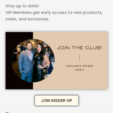
Stay up to date!
VIP Members get early access to new products,
sales, and exclusives.
JOIN INSIDER VIP