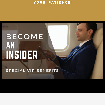
YOUR PATIENCE!