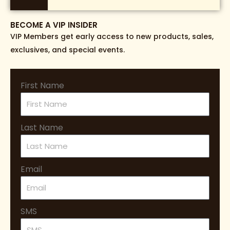
BECOME A VIP INSIDER
VIP Members get early access to new products, sales,
exclusives, and special events.
First Name
Last Name
Email
SMS