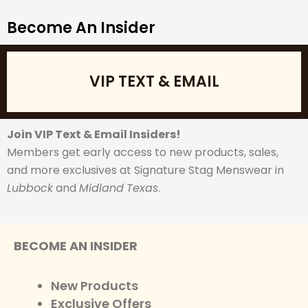
Become An Insider
VIP TEXT & EMAIL
Join VIP Text & Email Insiders!
Members get early access to new products, sales,
and more exclusives at Signature Stag Menswear in
Lubbock
and
Midland
Texas
.
BECOME AN INSIDER
New Products
Exclusive Offers