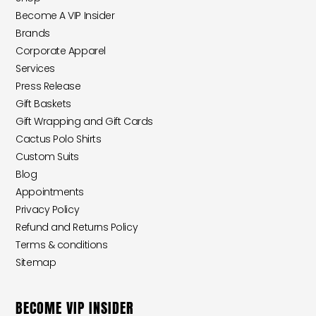
Become A VIP Insider
Brands
Corporate Apparel
Services
Press Release
Gift Baskets
Gift Wrapping and Gift Cards
Cactus Polo Shirts
Custom Suits
Blog
Appointments
Privacy Policy
Refund and Returns Policy
Terms & conditions
Sitemap
BECOME VIP INSIDER