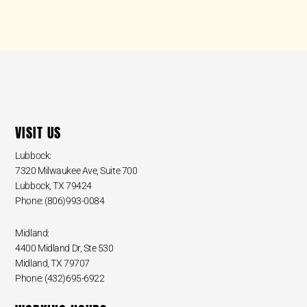
VISIT US
Lubbock:
7320 Milwaukee Ave, Suite 700
Lubbock, TX 79424
Phone: (806)993-0084
Midland:
4400 Midland Dr, Ste 530
Midland, TX 79707
Phone: (432)695-6922