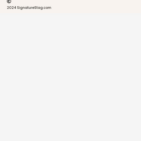
2024 SignatureStag.com