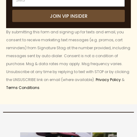
JOIN VIP INSIDER
By submitting this form and signing up for texts and email, you
consent to receive marketing text messages (e.g. promos, cart
reminders) from Signature Stag at the number provided, including
messages sent by auto dialer. Consent is not a condition of
purchase. Msg & data rates may apply. Msg frequency varies.
Unsubscribe at any time by replying to text with STOP or by clicking
the UNSUSCRIBE link on email (where available).
Privacy Policy
&
Terms Conditions
.