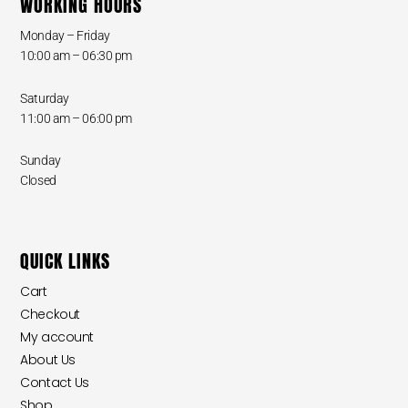
WORKING HOURS
Monday – Friday
10:00 am – 06:30 pm
Saturday
11:00 am – 06:00 pm
Sunday
Closed
QUICK LINKS
Cart
Checkout
My account
About Us
Contact Us
Shop