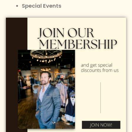
Special Events