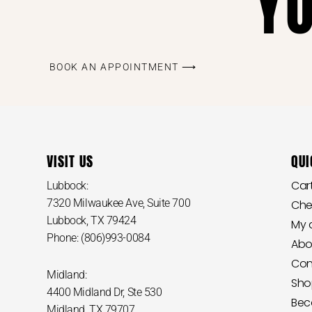
Y
BOOK AN APPOINTMENT ⟶
VISIT US
QUI
Car
Lubbock:
7320 Milwaukee Ave, Suite 700
Che
Lubbock, TX 79424
My 
Phone: (806)993-0084
Abo
Con
Midland:
Sho
4400 Midland Dr, Ste 530
Bec
Midland, TX 79707