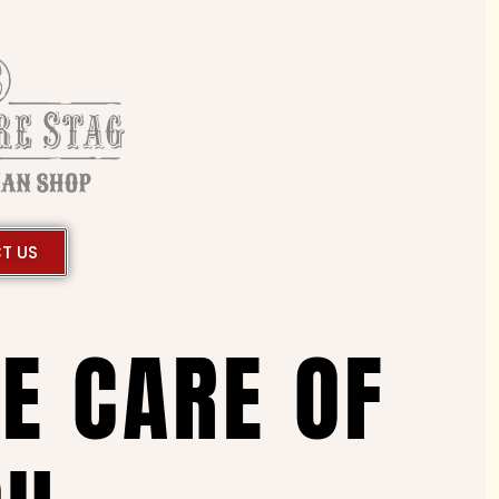
T US
KE CARE OF