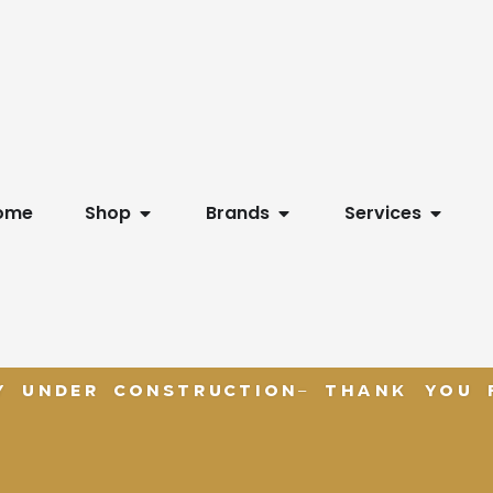
Open Shop
Open Brands
Open S
ome
Shop
Brands
Services
Y UNDER CONSTRUCTION- THANK YOU F