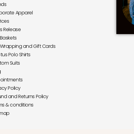
nds
porate Apparel
vices
ss Release
 Baskets
t Wrapping and Gift Cards
us Polo Shirts
tom Suits
g
ointments
acy Policy
und and Returns Policy
ms & conditions
emap