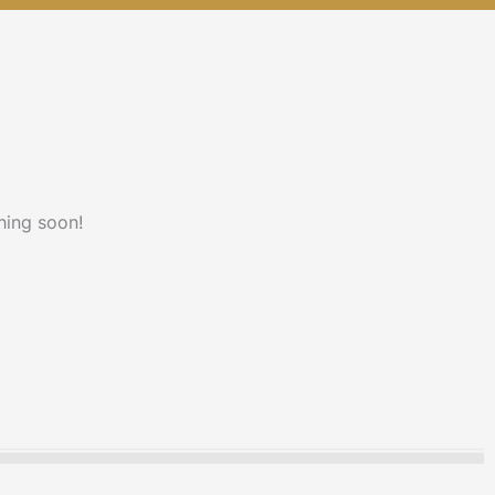
hing soon!