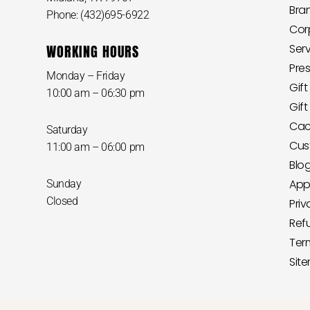
Bra
Phone: (432)695-6922
Cor
WORKING HOURS
Ser
Pre
Monday – Friday
Gift
10:00 am – 06:30 pm
Gif
Cact
Saturday
Cus
11:00 am – 06:00 pm
Blo
App
Sunday
Closed
Priv
Ref
Ter
Sit