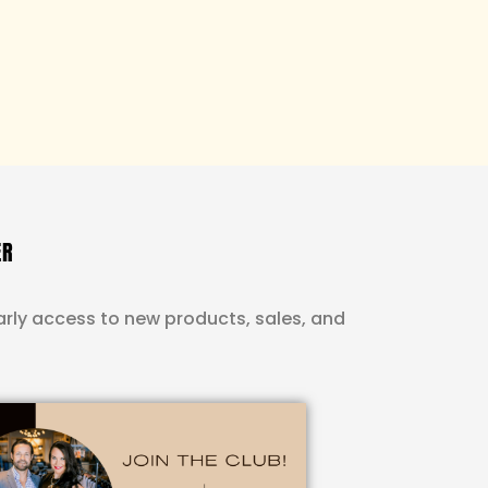
ER
rly access to new products, sales, and