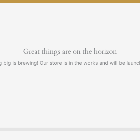
Great things are on the horizon
 big is brewing! Our store is in the works and will be launc