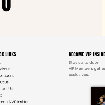
OU
CK LINKS
BECOME VIP INSID
t
Stay up to date!
VIP Members get ea
ckout
exclusives.
account
ut Us
tact Us
p
ome A VIP Insider