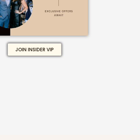
JOIN INSIDER VIP