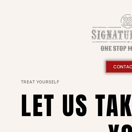
CONTAC
TREAT YOURSELF
LET US TA