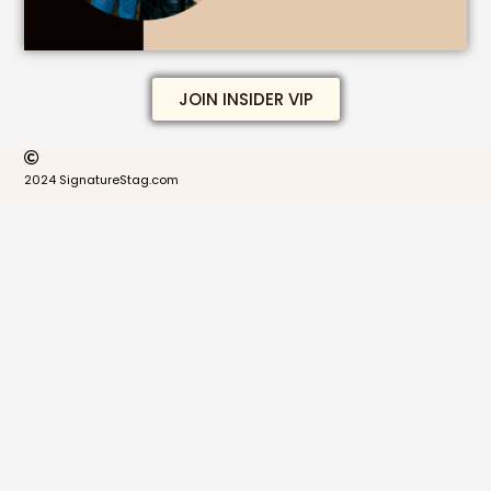
JOIN INSIDER VIP
2024 SignatureStag.com