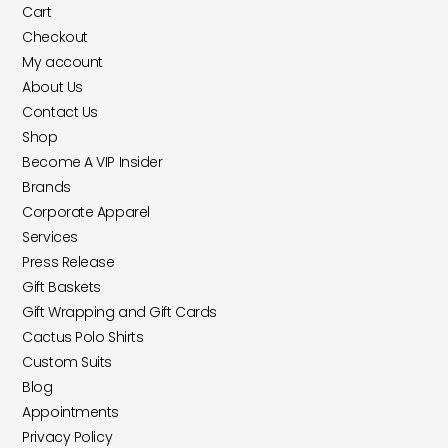
Cart
Checkout
My account
About Us
Contact Us
Shop
Become A VIP Insider
Brands
Corporate Apparel
Services
Press Release
Gift Baskets
Gift Wrapping and Gift Cards
Cactus Polo Shirts
Custom Suits
Blog
Appointments
Privacy Policy