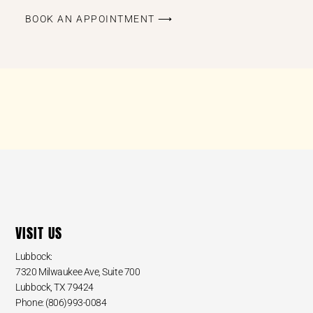
BOOK AN APPOINTMENT ⟶
VISIT US
Lubbock:
7320 Milwaukee Ave, Suite 700
Lubbock, TX 79424
Phone: (806)993-0084