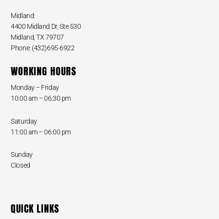
Midland:
4400 Midland Dr, Ste 530
Midland, TX 79707
Phone: (432)695-6922
WORKING HOURS
Monday – Friday
10:00 am – 06:30 pm
Saturday
11:00 am – 06:00 pm
Sunday
Closed
QUICK LINKS