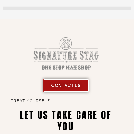
CONTACT US
TREAT YOURSELF
LET US TAKE CARE OF
YOU