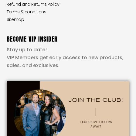
Refund and Returns Policy
Terms & conditions
Sitemap
BECOME VIP INSIDER
Stay up to date!
VIP Members get early access to new products,
sales, and exclusives.