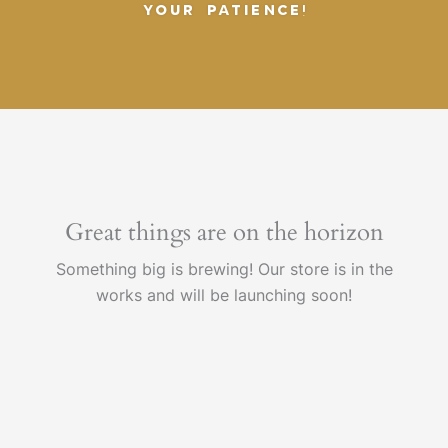
YOUR PATIENCE!
Great things are on the horizon
Something big is brewing! Our store is in the
works and will be launching soon!